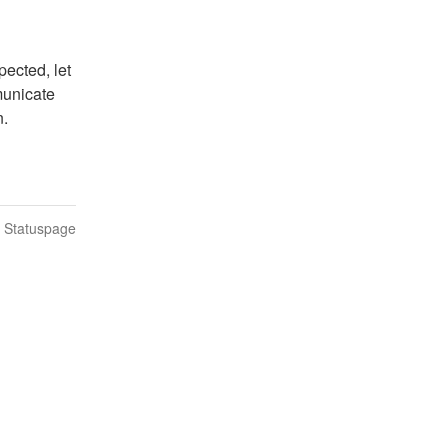
ected, let 
unicate 
n.
n Statuspage