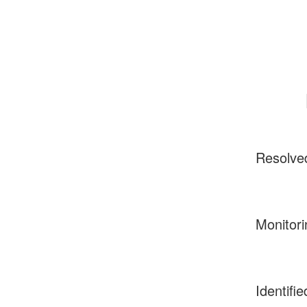
Resolve
Monitori
Identifie