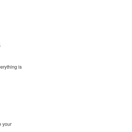
a
rything is 
 your 