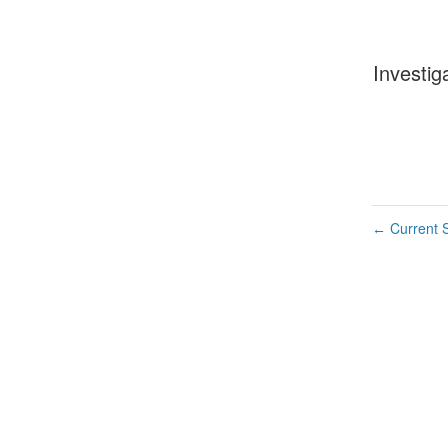
Investig
Current S
←