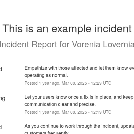
This is an example incident
Incident Report for
Vorenia Loverni
d
Empathize with those affected and let them know eve
operating as normal.
Posted
1
year ago.
Mar
08
,
2025
-
12:29
UTC
ng
Let your users know once a fix is in place, and keep 
communication clear and precise.
Posted
1
year ago.
Mar
08
,
2025
-
12:19
UTC
d
As you continue to work through the incident, update
customers frequently.