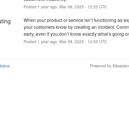
Posted
1
year ago.
Mar
08
,
2025
-
12:25
UTC
ating
When your product or service isn’t functioning as exp
your customers know by creating an incident. Comm
early, even if you don’t know exactly what’s going o
Posted
1
year ago.
Mar
08
,
2025
-
12:55
UTC
tatus
Powered by Atlassia