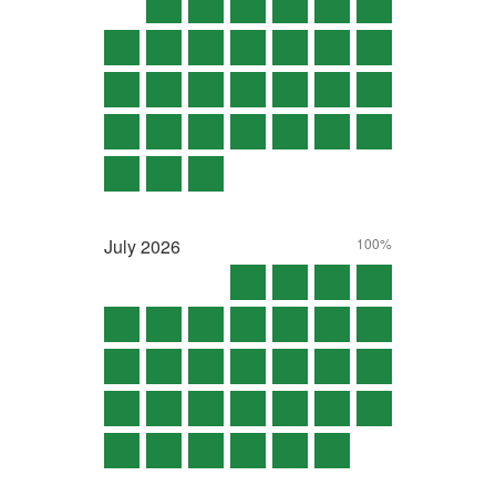
July
2026
100%