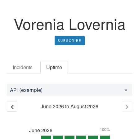
Vorenia Lovernia
SUBSCRIBE
Incidents
Uptime
API (example)
June
2026
to
August
2026
June
2026
100%